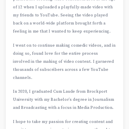
of 12 when I uploaded a playfully-made video with
my friends to YouTube. Seeing the video played
back on a world-wide platform brought forth a
feeling in me that I wanted to keep experiencing.
I went on to continue making comedic videos, and in
doing so, found love for the entire process
involved in the making of video content. I garnered
thousands of subscribers across a few YouTube
channels.
In 2020, I graduated Cum Laude from Brockport
University with my Bachelor’s degree in Journalism
and Broadcasting with a focus in Media Production.
I hope to take my passion for creating content and