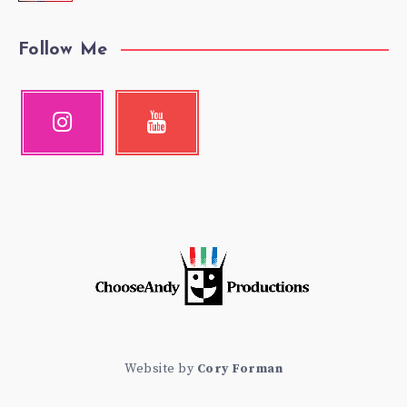
Follow Me
Instagram
Youtube
Our
Check
photos!
my
videos!
Website by
Cory Forman