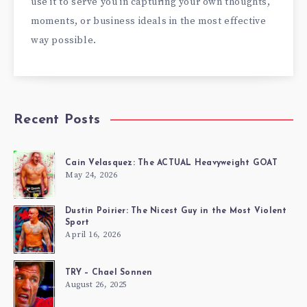
use it to serve you in capturing your own thoughts,
moments, or business ideals in the most effective
way possible.
Recent Posts
Cain Velasquez: The ACTUAL Heavyweight GOAT
May 24, 2026
Dustin Poirier: The Nicest Guy in the Most Violent
Sport
April 16, 2026
TRY – Chael Sonnen
August 26, 2025