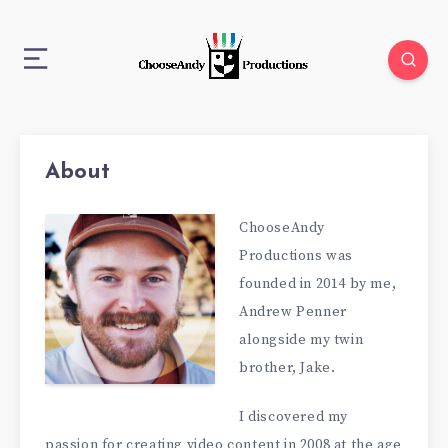
About
ChooseAndy
Productions was
founded in 2014 by me,
Andrew Penner
alongside my twin
brother, Jake.
I discovered my
passion for creating video content in 2008 at the age