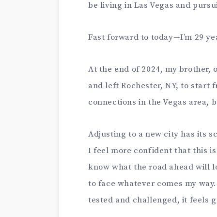
be living in Las Vegas and pursu
Fast forward to today—I’m 29 yea
At the end of 2024, my brother, 
and left Rochester, NY, to start 
connections in the Vegas area, b
Adjusting to a new city has its 
I feel more confident that this is
know what the road ahead will l
to face whatever comes my way. It
tested and challenged, it feels 