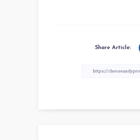
Share Article: