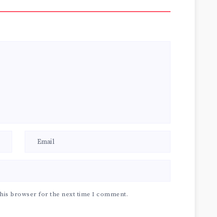
his browser for the next time I comment.