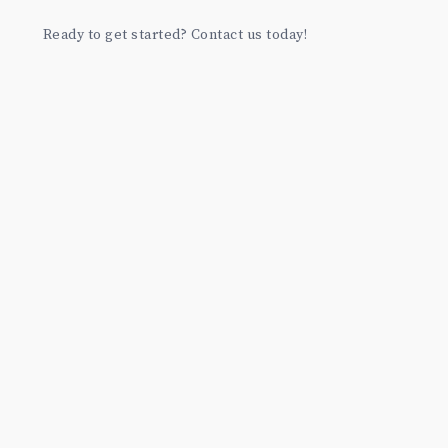
Ready to get started? Contact us today!