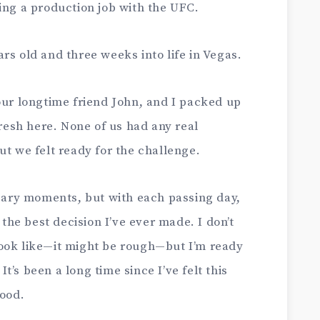
ing a production job with the UFC.
rs old and three weeks into life in Vegas.
our longtime friend John, and I packed up
fresh here. None of us had any real
ut we felt ready for the challenge.
scary moments, but with each passing day,
 the best decision I’ve ever made. I don’t
ook like—it might be rough—but I’m ready
’s been a long time since I’ve felt this
good.