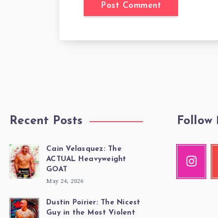
Recent Posts
Follow
Cain Velasquez: The
Instagr
Y
ACTUAL Heavyweight
Our
Ch
GOAT
photos!
m
May 24, 2026
vi
Dustin Poirier: The Nicest
Guy in the Most Violent