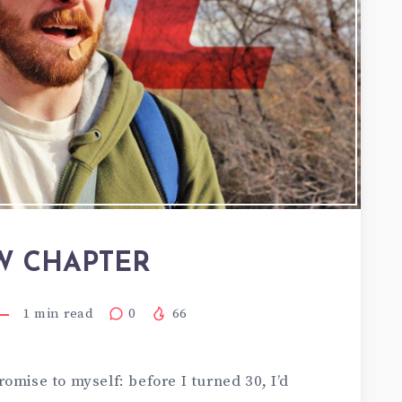
W CHAPTER
1
min read
0
66
omise to myself: before I turned 30, I’d