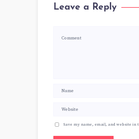
Leave a Reply
Save my name, email, and website in t