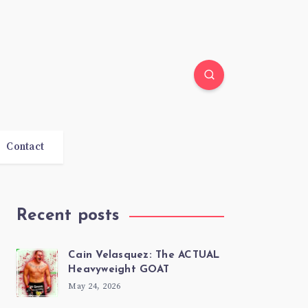
Contact
Recent posts
Cain Velasquez: The ACTUAL
Heavyweight GOAT
May 24, 2026