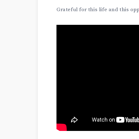
Grateful for this life and this op