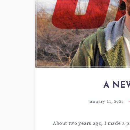
A NE
January 11, 2025
About two years ago, I made a pr