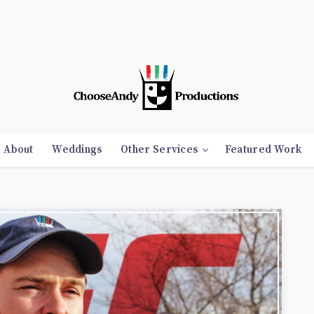
About
Weddings
Other Services
Featured Work