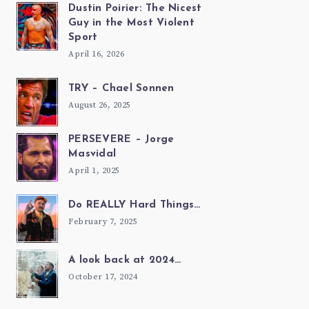
Dustin Poirier: The Nicest
Guy in the Most Violent
Sport
April 16, 2026
TRY – Chael Sonnen
August 26, 2025
PERSEVERE – Jorge
Masvidal
April 1, 2025
Do REALLY Hard Things…
February 7, 2025
A look back at 2024…
October 17, 2024